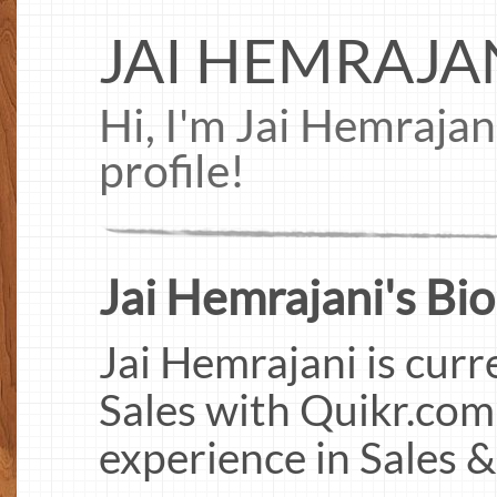
JAI HEMRAJA
Hi, I'm Jai Hemraja
profile!
Jai Hemrajani's Bio
Jai Hemrajani is cur
Sales with Quikr.com
experience in Sales 