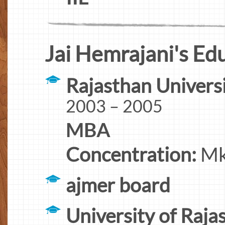
Jai Hemrajani's Ed
Rajasthan Univers
2003 – 2005
MBA
Concentration:
Mkt
ajmer board
University of Raja