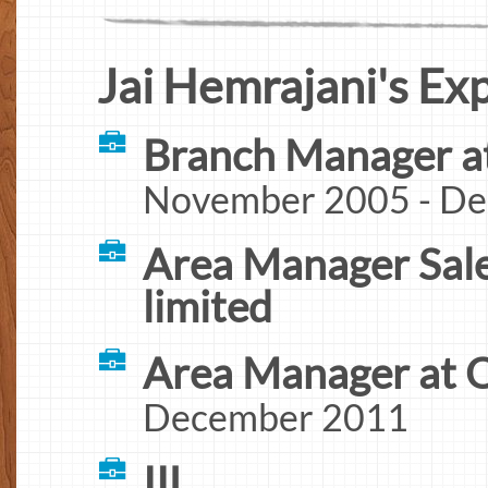
Jai Hemrajani's Ex
Branch Manager a
November 2005 - D
Area Manager Sales
limited
Area Manager at 
December 2011
IIL