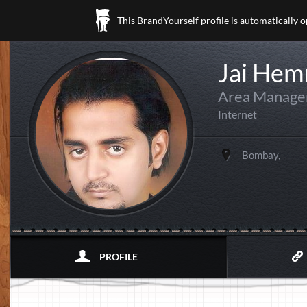
This BrandYourself profile is automatically 
Jai Hem
Area Manager
Internet
Bombay,
PROFILE