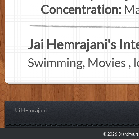
Concentration:
Ma
Jai Hemrajani's Inte
Swimming, Movies , l
Jai Hemrajani
© 2026 BrandYourse