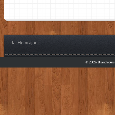
Jai Hemrajani
© 2026 BrandYourse