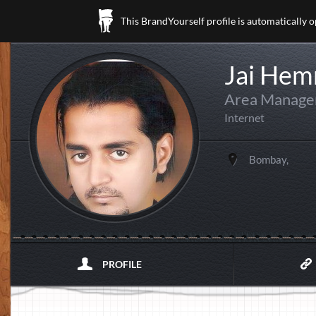
This BrandYourself profile is automatically 
Jai Hem
Area Manager
Internet
Bombay,
PROFILE