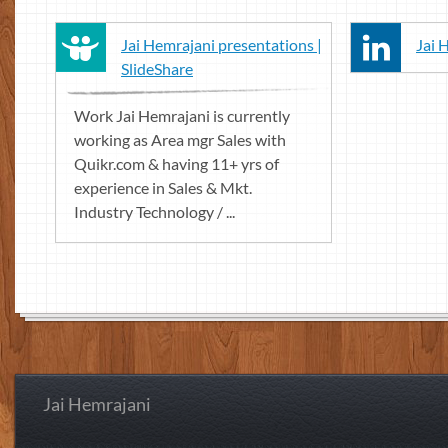
Jai Hemrajani presentations |
Jai 
SlideShare
Work Jai Hemrajani is currently
working as Area mgr Sales with
Quikr.com & having 11+ yrs of
experience in Sales & Mkt.
Industry Technology / ...
Jai Hemrajani