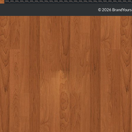
© 2026 BrandYourse