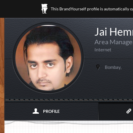
This BrandYourself profile is automatically 
Jai Hem
Area Manager
Internet
Bombay,
PROFILE