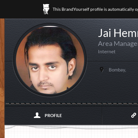
This BrandYourself profile is automatically 
Jai Hem
Area Manager
Internet
Bombay,
PROFILE