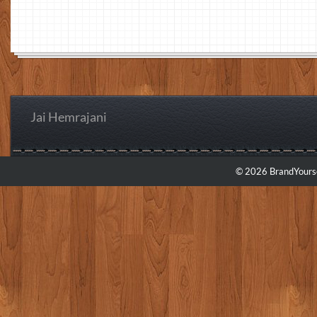
Jai Hemrajani
© 2026 BrandYourse